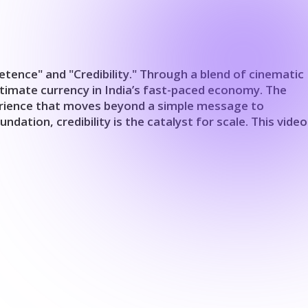
tence" and "Credibility." Through a blend of cinematic
ltimate currency in India’s fast-paced economy. The
experience that moves beyond a simple message to
ation, credibility is the catalyst for scale. This video