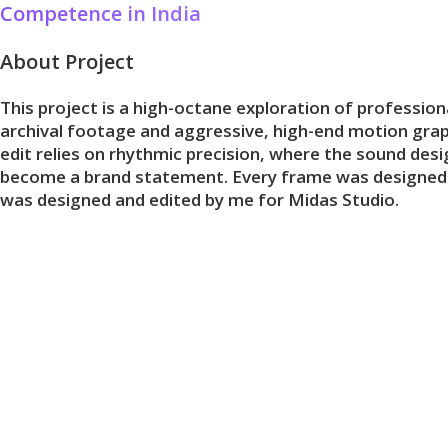
Competence in India
Skip
to
About Project
content
This project is a high-octane exploration of professio
archival footage and aggressive, high-end motion graph
edit relies on rhythmic precision, where the sound des
become a brand statement. Every frame was designed to re
was designed and edited by me for Midas Studio.