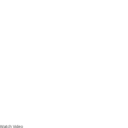
Watch Video