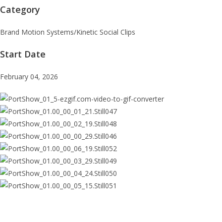
Category
Brand Motion Systems/Kinetic Social Clips
Start Date
February 04, 2026