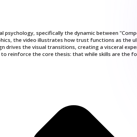
nal psychology, specifically the dynamic between "Compe
ics, the video illustrates how trust functions as the u
ign drives the visual transitions, creating a visceral 
inforce the core thesis: that while skills are the found